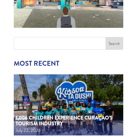
MOST RECENT
1,006 CHILDREN EXPERIENCE CURAÇAO’S
TOURISM INDUSTRY
July 22, 2026