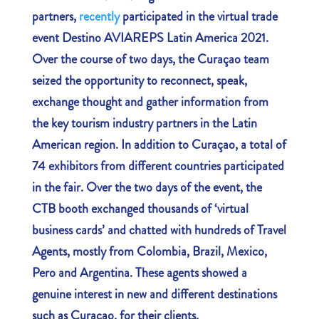
partners,
recently
participated in the virtual trade
event Destino AVIAREPS Latin America 2021.
Over the course of two days, the Curaçao team
seized the opportunity to reconnect, speak,
exchange thought and gather information from
the key tourism industry partners in the Latin
American region. In addition to Curaçao, a total of
74 exhibitors from different countries participated
in the fair. Over the two days of the event, the
CTB booth exchanged thousands of ‘virtual
business cards’ and chatted with hundreds of Travel
Agents, mostly from Colombia, Brazil, Mexico,
Pero and Argentina. These agents showed a
genuine interest in new and different destinations
such as Curaçao, for their clients.