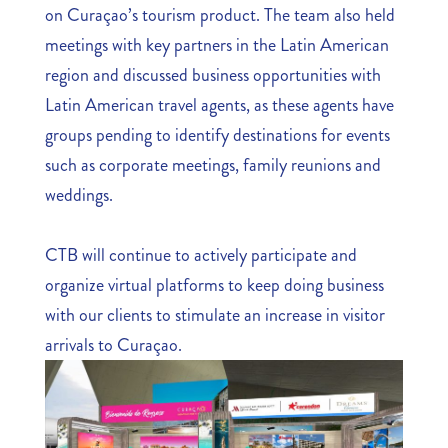
on Curaçao’s tourism product. The team also held
meetings with key partners in the Latin American
region and discussed business opportunities with
Latin American travel agents, as these agents have
groups pending to identify destinations for events
such as corporate meetings, family reunions and
weddings.
CTB will continue to actively participate and
organize virtual platforms to keep doing business
with our clients to stimulate an increase in visitor
arrivals to Curaçao.