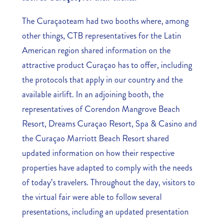
The Curaçaoteam had two booths where, among
other things, CTB representatives for the Latin
American region shared information on the
attractive product Curaçao has to offer, including
the protocols that apply in our country and the
available airlift. In an adjoining booth, the
representatives of Corendon Mangrove Beach
Resort, Dreams Curaçao Resort, Spa & Casino and
the Curaçao Marriott Beach Resort shared
updated information on how their respective
properties have adapted to comply with the needs
of today’s travelers. Throughout the day, visitors to
the virtual fair were able to follow several
presentations, including an updated presentation