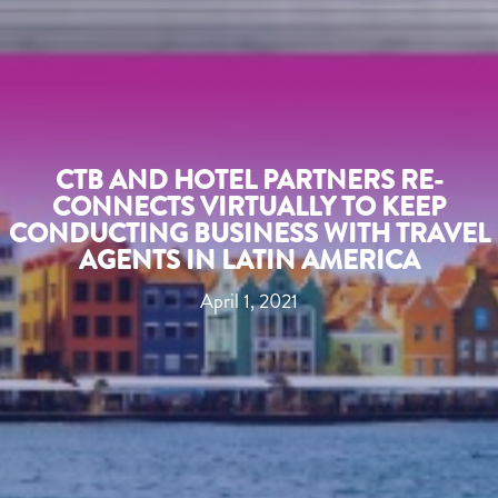
CTB AND HOTEL PARTNERS RE-
CONNECTS VIRTUALLY TO KEEP
CONDUCTING BUSINESS WITH TRAVEL
AGENTS IN LATIN AMERICA
April 1, 2021