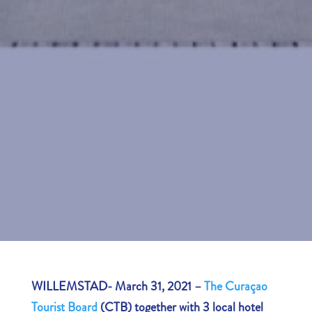
WILLEMSTAD- March 31, 2021 –
The Curaçao
Tourist Board
(CTB) together with 3 local hotel