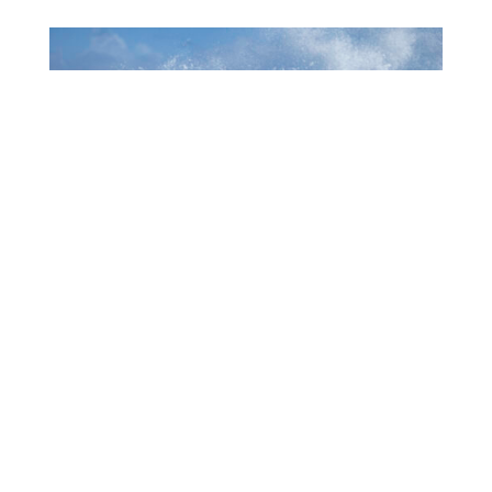
1006 MUCHA A EKSPERENSIÁ INDUSTRIA DI
TURISMO
July 22, 2026
CTB HOSTS EDUCATIONAL EVENT FOR
TRAVEL AGENTS AND MEDIA IN SURINAME
July 17, 2026