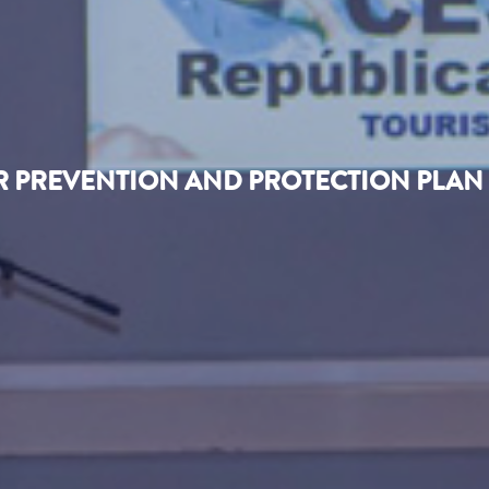
IR PREVENTION AND PROTECTION PLAN