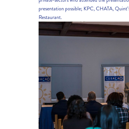
private-sectors who attended the presentati
presentation possible; KPC, CHATA, Quint’s
Restaurant.