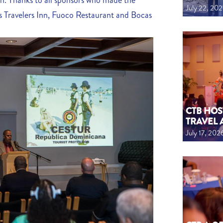
on. Thanks to all sponsors who made the
July 22, 20
 Travelers Inn, Fuoco Restaurant and Bocas
CTB HOS
TRAVEL 
July 17, 202