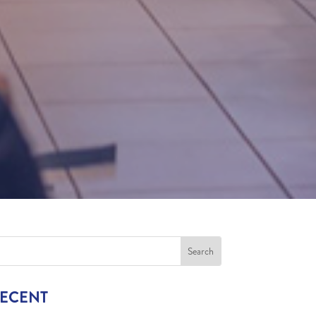
RECENT