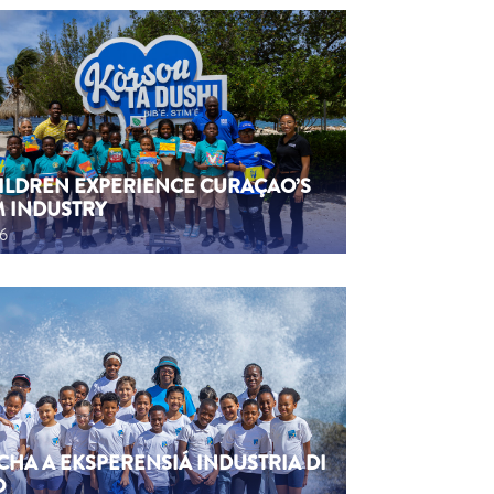
HILDREN EXPERIENCE CURAÇAO’S
M INDUSTRY
26
CHA A EKSPERENSIÁ INDUSTRIA DI
O