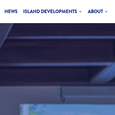
NEWS
ISLAND DEVELOPMENTS
ABOUT