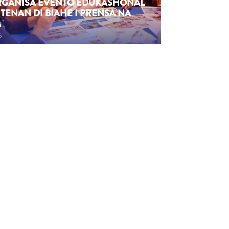
ORGANISÁ EVENTO EDUKASHONAL
TENAN DI BIAHE I PRENSA NA
M
6