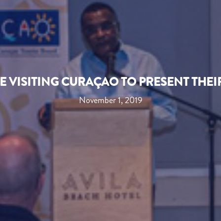
 VISITING CURAÇAO TO PRESENT THE
November 1, 2019