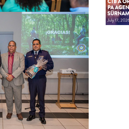
CTB A 
PA AGEN
SÜRNA
July 17, 202