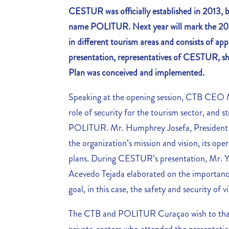
CESTUR was officially established in 2013, 
name POLITUR. Next year will mark the 20
in different tourism areas and consists of a
presentation, representatives of CESTUR, s
Plan was conceived and implemented.
Speaking at the opening session, CTB CEO 
role of security for the tourism sector, and s
POLITUR. Mr. Humphrey Josefa, President
the organization’s mission and vision, its oper
plans. During CESTUR’s presentation, Mr. 
Acevedo Tejada elaborated on the importan
goal, in this case, the safety and security of vi
The CTB and POLITUR Curaçao wish to thank 