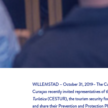
WILLEMSTAD – October 31, 2019– The Cur
Curaçao recently invited representatives of 
Turística
(CESTUR), the tourism security for
and share their Prevention and Protection Pl