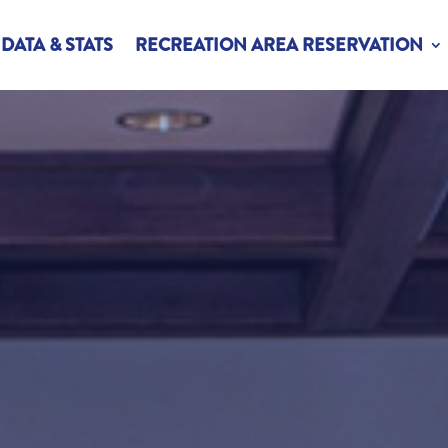
DATA & STATS
RECREATION AREA RESERVATION