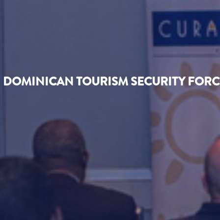
DOMINICAN TOURISM SECURITY FORCE