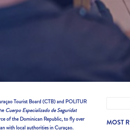
açao Tourist Board
(CTB) and POLITUR
the
Cuerpo Especializado de Seguridat
ce of the Dominican Republic, to fly over
MOST 
an with local authorities in Curaçao.