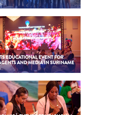
26
TS EDUCATIONAL EVENT FOR
AGENTS AND MEDIA IN SURINAME
6