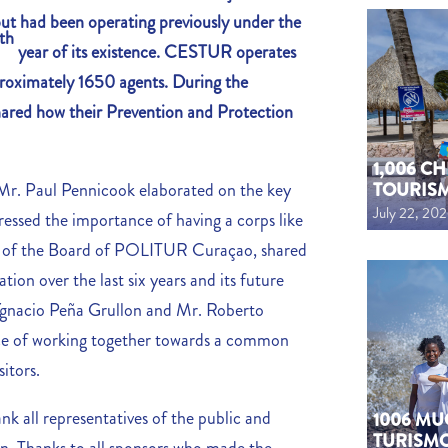
but had been operating previously under the
th
year of its existence. CESTUR operates
pproximately 1650 agents. During the
hared how their Prevention and Protection
1,006 C
TOURIS
Mr. Paul Pennicook elaborated on the key
July 22, 20
tressed the importance of having a corps like
 of the Board of POLITUR Curaçao, shared
ation over the last six years and its future
Ygnacio Peña Grullon and Mr. Roberto
ce of working together towards a common
sitors.
all representatives of the public and
1006 MU
TURISM