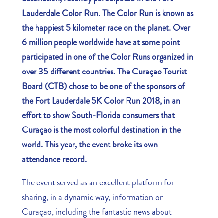
Lauderdale Color Run. The Color Run is known as
the happiest 5 kilometer race on the planet. Over
6 million people worldwide have at some point
participated in one of the Color Runs organized in
over 35 different countries. The Curaçao Tourist
Board (CTB) chose to be one of the sponsors of
the Fort Lauderdale 5K Color Run 2018, in an
effort to show South-Florida consumers that
Curaçao is the most colorful destination in the
world. This year, the event broke its own
attendance record.
The event served as an excellent platform for
sharing, in a dynamic way, information on
Curaçao, including the fantastic news about