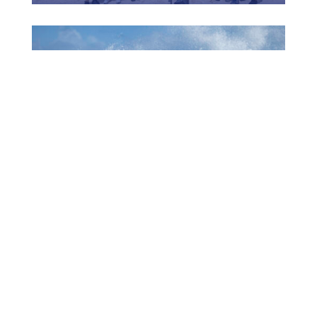
1006 MUCHA A EKSPERENSIÁ INDUSTRIA DI
TURISMO
July 22, 2026
CTB HOSTS EDUCATIONAL EVENT FOR
TRAVEL AGENTS AND MEDIA IN SURINAME