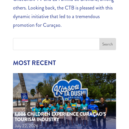
others. Looking back, the CTB is pleased with this
dynamic initiative that led to a tremendous
promotion for Curaçao.
MOST RECENT
1,006 CHILDREN EXPERIENCE CURAÇAO’S
TOURISM INDUSTRY
July 22, 2026