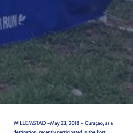
WILLEMSTAD –May 23, 2018 – Curaçao, as a
destination, recently participated in the Fort