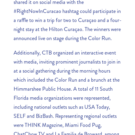
shared it on social media with the
#RightNowInCuracao hashtag could participate in
a raffle to win a trip for two to Curaçao and a four-
night stay at the Hilton Curaçao. The winners were
announced live on stage during the Color Run.
Additionally, CTB organized an interactive event
with media, inviting prominent journalists to join in
at a social gathering during the morning hours
which included the Color Run and a brunch at the
Himmarshee Public House. A total of 11 South
Florida media organizations were represented,
including national outlets such as USA Today,
SELF and BizBash. Representing regional outlets
were THINK Magazine, Miami Food Pug,
ChatChow TV and La Familia de Broward, among