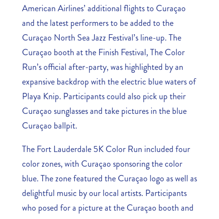
American Airlines’ additional flights to Curaçao
and the latest performers to be added to the
Curaçao North Sea Jazz Festival’s line-up. The
Curaçao booth at the Finish Festival, The Color
Run’s official after-party, was highlighted by an
expansive backdrop with the electric blue waters of
Playa Knip. Participants could also pick up their
Curaçao sunglasses and take pictures in the blue
Curaçao ballpit.
The Fort Lauderdale 5K Color Run included four
color zones, with Curaçao sponsoring the color
blue. The zone featured the Curaçao logo as well as
delightful music by our local artists. Participants
who posed for a picture at the Curaçao booth and