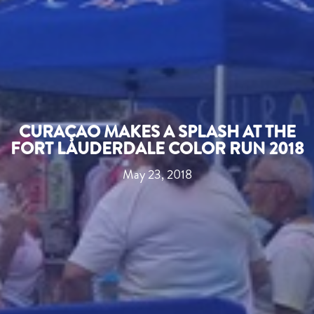
CURAÇAO MAKES A SPLASH AT THE
FORT LAUDERDALE COLOR RUN 2018
May 23, 2018