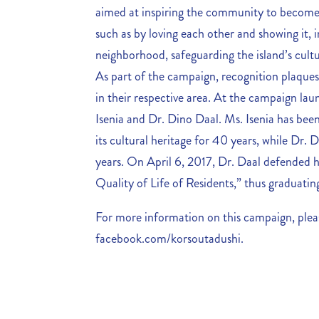
aimed at inspiring the community to become 
such as by loving each other and showing it, in
neighborhood, safeguarding the island’s cultur
As part of the campaign, recognition plaque
in their respective area. At the campaign lau
Isenia and Dr. Dino Daal. Ms. Isenia has be
its cultural heritage for 40 years, while Dr.
years. On April 6, 2017, Dr. Daal defended hi
Quality of Life of Residents,” thus graduatin
For more information on this campaign, pleas
facebook.com/korsoutadushi.