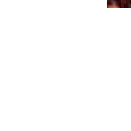
CTB A 
PA AGEN
SÜRNA
July 17, 202
NEWSLETTER
Please sign up for our newsletter so you will receive news
about Curaçao and our activities.