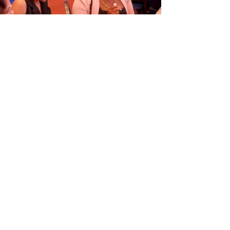
ORGANISÁ EVENTO EDUKASHONAL
TENAN DI BIAHE I PRENSA NA
M
6
Next article
→