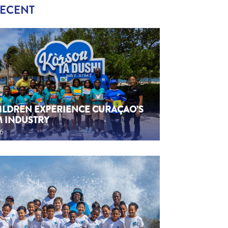
RECENT
HILDREN EXPERIENCE CURAÇAO’S
M INDUSTRY
26