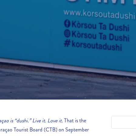
çao is “dushi.” Live it. Love it.
That is the
uraçao Tourist Board (CTB) on September