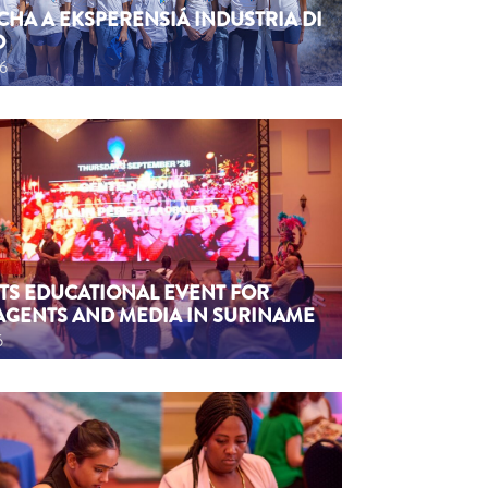
CHA A EKSPERENSIÁ INDUSTRIA DI
O
26
TS EDUCATIONAL EVENT FOR
AGENTS AND MEDIA IN SURINAME
6