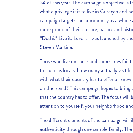
24 of this year. The campaign’s objective i
what a privilege it is to live in Curaçao and
campaign targets the community as a whole a
more proud of their culture, nature and hist
“Dushi.” Live it. Love it—was launched by t
Steven Martina.
Those who live on the island sometimes fail 
to them as locals. How many actually visit lo
with what their country has to offer or kno
on the island? This campaign hopes to bring 
that the country has to offer. The focus will
attention to yourself, your neighborhood a
The different elements of the campaign will 
authenticity through one sample family. Th