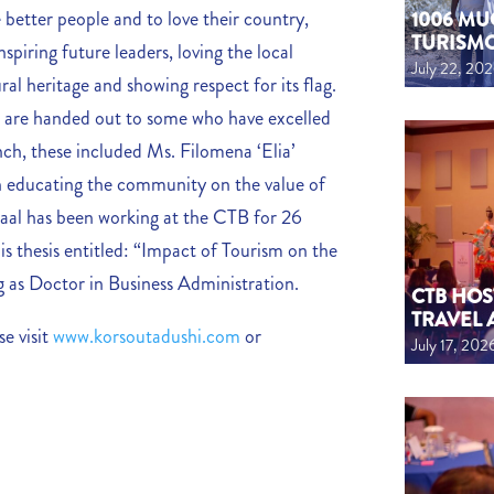
better people and to love their country,
1006 MU
TURISM
spiring future leaders, loving the local
July 22, 20
al heritage and showing respect for its flag.
s are handed out to some who have excelled
nch, these included Ms. Filomena ‘Elia’
en educating the community on the value of
 Daal has been working at the CTB for 26
s thesis entitled: “Impact of Tourism on the
g as Doctor in Business Administration.
CTB HOS
TRAVEL 
e visit
www.korsoutadushi.com
or
July 17, 202