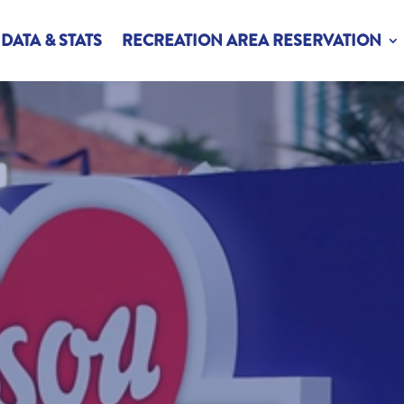
DATA & STATS
RECREATION AREA RESERVATION