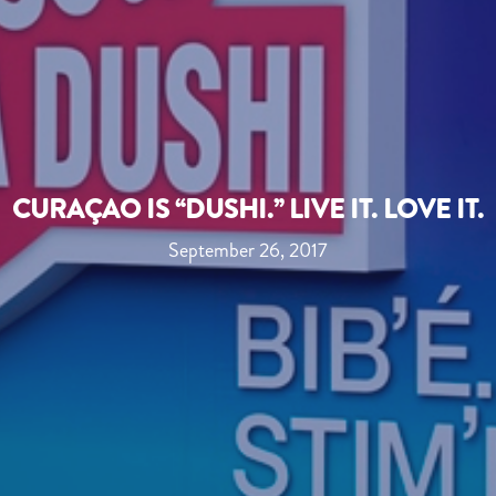
CURAÇAO IS “DUSHI.” LIVE IT. LOVE IT.
September 26, 2017