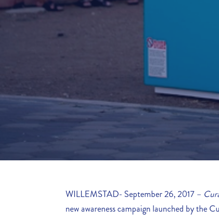
WILLEMSTAD- September 26, 2017 –
Cura
new awareness campaign launched by the C