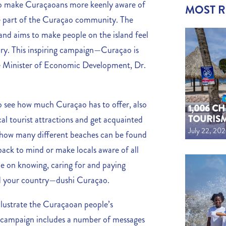
s to make Curaçaoans more keenly aware of
MOST 
 be part of the Curaçao community. The
nd aims to make people on the island feel
ory. This inspiring campaign—Curaçao is
he Minister of Economic Development, Dr.
to see how much Curaçao has to offer, also
1,006 C
TOURIS
cal tourist attractions and get acquainted
July 22, 20
w how many different beaches can be found
back to mind or make locals aware of all
 be on knowing, caring for and paying
nd your country—dushi Curaçao.
illustrate the Curaçaoan people’s
e campaign includes a number of messages