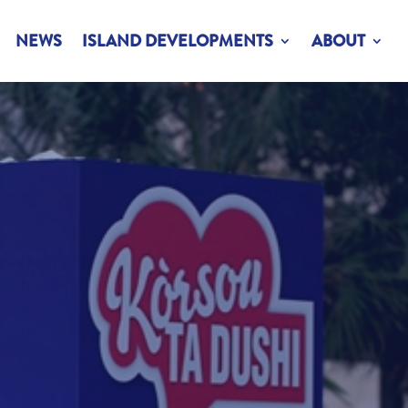
NEWS
ISLAND DEVELOPMENTS
ABOUT