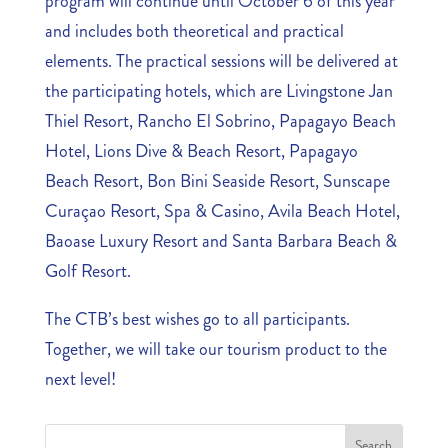
program will continue until October 6 of this year
and includes both theoretical and practical
elements. The practical sessions will be delivered at
the participating hotels, which are Livingstone Jan
Thiel Resort, Rancho El Sobrino, Papagayo Beach
Hotel, Lions Dive & Beach Resort, Papagayo
Beach Resort, Bon Bini Seaside Resort, Sunscape
Curaçao Resort, Spa & Casino, Avila Beach Hotel,
Baoase Luxury Resort and Santa Barbara Beach &
Golf Resort.
The CTB’s best wishes go to all participants.
Together, we will take our tourism product to the
next level!