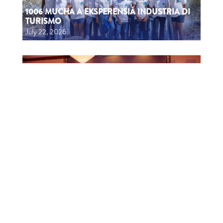
1006 MUCHA A EKSPERENSIÁ INDUSTRIA DI
TURISMO
July 22, 2026
CTB HOSTS EDUCATIONAL EVENT FOR
TRAVEL AGENTS AND MEDIA IN SURINAME
July 17, 2026