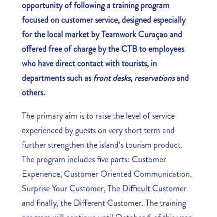
opportunity of following a training program
focused on customer service, designed especially
for the local market by Teamwork Curaçao and
offered free of charge by the CTB to employees
who have direct contact with tourists, in
departments such as
front desks
,
reservations
and
others.
The primary aim is to raise the level of service
experienced by guests on very short term and
further strengthen the island’s tourism product.
The program includes five parts: Customer
Experience, Customer Oriented Communication,
Surprise Your Customer, The Difficult Customer
and finally, the Different Customer. The training