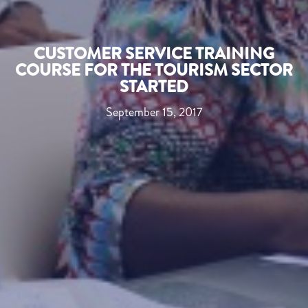
CUSTOMER SERVICE TRAINING
COURSE FOR THE TOURISM SECTOR
STARTED
September 15, 2017