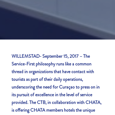
WILLEMSTAD- September 15, 2017 – The
Service-First philosophy runs like a common
thread in organizations that have contact with
tourists as part of their daily operations,
underscoring the need for Curaçao to press on in
its pursuit of excellence in the level of service
provided. The CTB, in collaboration with CHATA,
is offering CHATA members hotels the unique