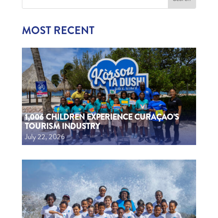
MOST RECENT
1,006 CHILDREN EXPERIENCE CURAÇAO’S
TOURISM INDUSTRY
July 22, 2026