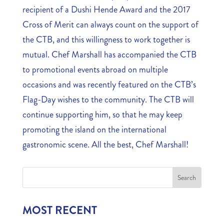
recipient of a Dushi Hende Award and the 2017
Cross of Merit can always count on the support of
the CTB, and this willingness to work together is
mutual. Chef Marshall has accompanied the CTB
to promotional events abroad on multiple
occasions and was recently featured on the CTB’s
Flag-Day wishes to the community. The CTB will
continue supporting him, so that he may keep
promoting the island on the international
gastronomic scene. All the best, Chef Marshall!
MOST RECENT