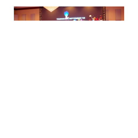
CTB HOSTS EDUCATIONAL EVENT FOR
TRAVEL AGENTS AND MEDIA IN SURINAME
July 17, 2026
CTB A ORGANISÁ EVENTO EDUKASHONAL
PA AGENTENAN DI BIAHE I PRENSA NA
SÜRNAM
July 17, 2026