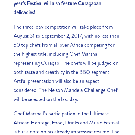
year’s Festival will also feature Curaçaoan
delicacies!
The three-day competition will take place from
August 31 to September 2, 2017, with no less than
50 top chefs from all over Africa competing for
the highest title, including Chef Marshall
representing Curaçao. The chefs will be judged on
both taste and creativity in the BBQ segment.
Artful presentation will also be an aspect
considered. The Nelson Mandela Challenge Chef
will be selected on the last day.
Chef Marshall’s participation in the Ultimate
African Heritage, Food, Drinks and Music Festival
is but a note on his already impressive resume. The