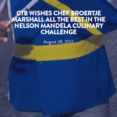
CTB WISHES CHEF BROERTJE
MARSHALL ALL THE BEST IN THE
NELSON MANDELA CULINARY
CHALLENGE
August 28, 2017