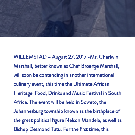
WILLEMSTAD –
August 27, 2017 -M
r. Charlwin
Marshall, better known as Chef Broertje Marshall,
will soon be contending in another international
culinary event, this time the Ultimate African
Heritage, Food, Drinks and Music Festival in South
Africa. The event will be held in Soweto, the
Johannesburg township known as the birthplace of
the great political figure Nelson Mandela, as well as
Bishop Desmond Tutu. For the first time, this