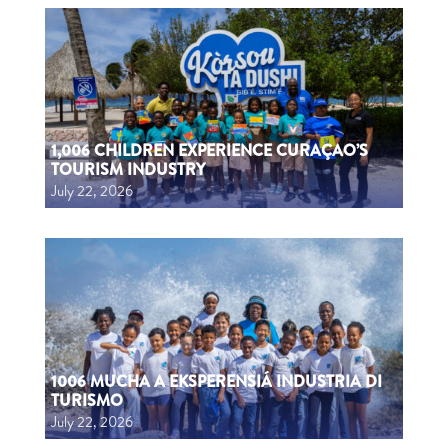
1,006 CHILDREN EXPERIENCE CURAÇAO’S
TOURISM INDUSTRY
July 22, 2026
1006 MUCHA A EKSPERENSIÁ INDUSTRIA DI
TURISMO
July 22, 2026