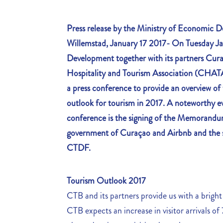
Press release by the Ministry of Economic
Willemstad, January 17 2017- On Tuesday Ja
Development together with its partners Cur
Hospitality and Tourism Association (CHAT
a press conference to provide an overview o
outlook for tourism in 2017. A noteworthy ev
conference is the signing of the Memorand
government of Curaçao and Airbnb and th
CTDF.
Tourism Outlook 2017
CTB and its partners provide us with a bright
CTB expects an increase in visitor arrivals of