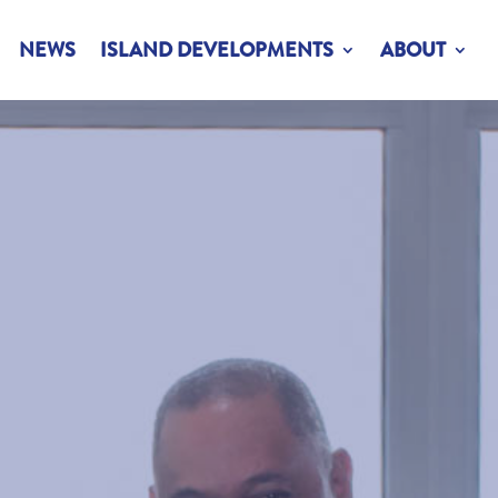
NEWS
ISLAND DEVELOPMENTS
ABOUT