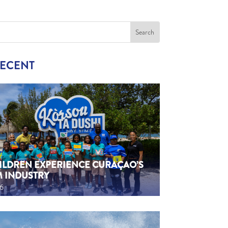
RECENT
HILDREN EXPERIENCE CURAÇAO’S
M INDUSTRY
26