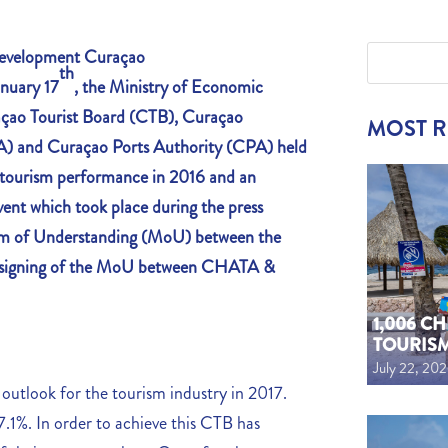
 Development
Curaçao
th
nuary 17
, the Ministry of Economic
açao Tourist Board (CTB), Curaçao
MOST 
A) and Curaçao Ports Authority (CPA) held
f tourism performance in 2016 and an
ent which took place during the press
um of Understanding (MoU) between the
e signing of the MoU between CHATA &
1,006 C
TOURIS
July 22, 20
 outlook for the tourism industry in 2017.
 7.1%. In order to achieve this CTB has