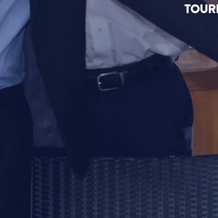
TOURI