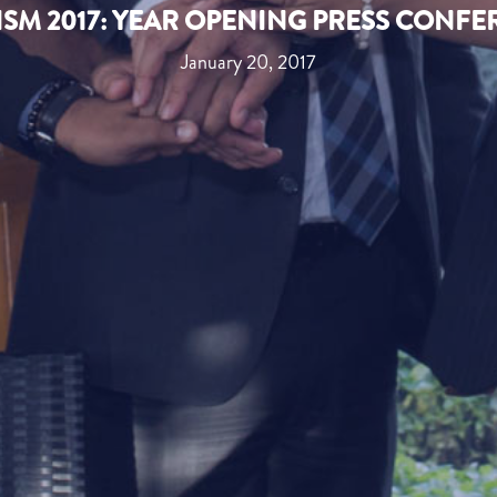
SM 2017: YEAR OPENING PRESS CONF
January 20, 2017