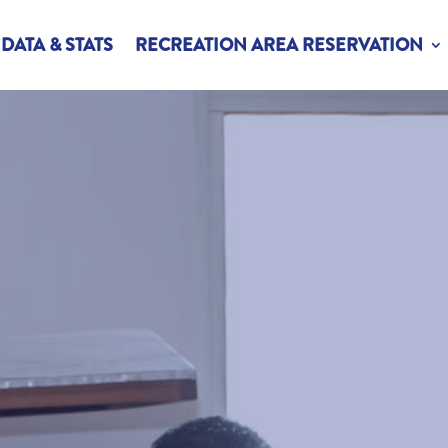
DATA & STATS
RECREATION AREA RESERVATION