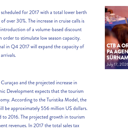
 scheduled for 2017 with a total lower berth
f over 30%. The increase in cruise calls is
e introduction of a volume-based discount
n order to stimulate low season capacity.
CTB A 
nal in Q4 2017 will expand the capacity of
PA AGEN
arrivals.
SÜRNA
July 17, 202
o Curaçao and the projected increase in
nomic Development expects that the tourism
onomy. According to the Turistika Model, the
ll be approximately 556 million US dollars.
d to 2016. The projected growth in tourism
ent revenues. In 2017 the total sales tax