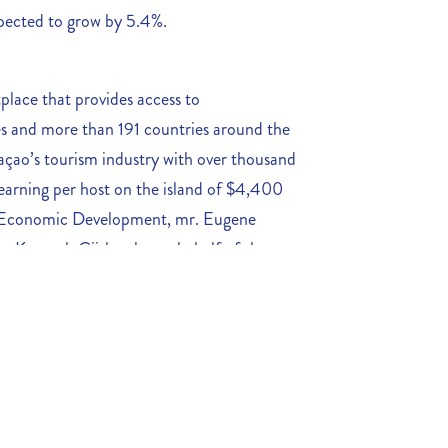
expected to grow by 5.4%.
place that provides access to
 and more than 191 countries around the
açao’s tourism industry with over thousand
earning per host on the island of $4,400
f Economic Development, mr. Eugene
. Kenneth Gijsbertha on behalf of the
agreement with Airbnb that will help to
nation. This partnership will also create a
 Curaçao and Airbnb to address issues such
regulations share aggregate data and
igns.