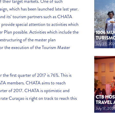
f their target markets. One of such
ign, which has been launched late last year.
and its’ tourism partners such as CHATA
 provide special attention to activities which
 Plan possible. Activities which include the
1006 MU
TURISM
estructuring of the master plan
July 22, 20
for the execution of the Tourism Master
he first quarter of 2017 is 76%. This is
CHATA members. CHATA aims to reach
arter of 2017. CHATA is optimistic and
CTB HOS
ate Curaçao is right on track to reach this
TRAVEL 
July 17, 202