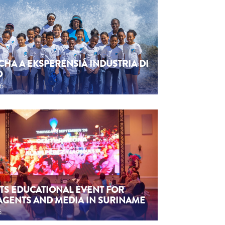
CHA A EKSPERENSIÁ INDUSTRIA DI
O
26
TS EDUCATIONAL EVENT FOR
AGENTS AND MEDIA IN SURINAME
6