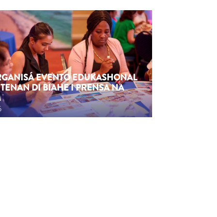
ORGANISÁ EVENTO EDUKASHONAL
TENAN DI BIAHE I PRENSA NA
M
6