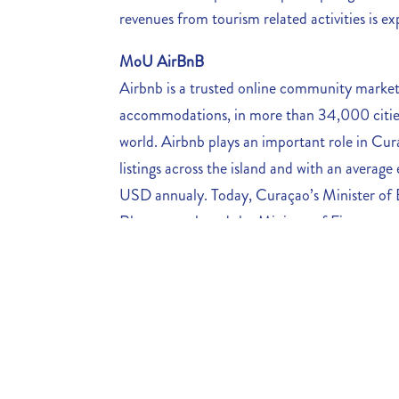
revenues from tourism related activities is 
MoU AirBnB
Airbnb is a trusted online community market
accommodations, in more than 34,000 cities
world. Airbnb plays an important role in Cur
listings across the island and
with an average 
USD annualy. Today, Curaçao’s Minister o
Rhuggenaath and the Minister of Finance, mr
Government of Curaçao signed an important 
promote Curaçao as a world class tourist desti
framework that will allow the Government of
as taxes, host accommodation standards and 
support Curaçao’s tourism marketing campa
MoU between CHATA and CTDF