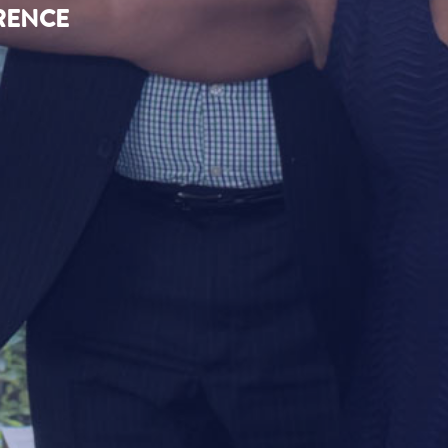
ERENCE