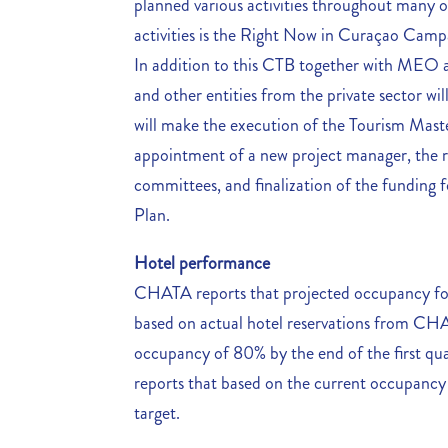
planned various activities throughout many o
activities is the Right Now in Curaçao Campa
In addition to this CTB together with MEO 
and other entities from the private sector will
will make the execution of the Tourism Master
appointment of a new project manager, the r
committees, and finalization of the funding 
Plan.
Hotel performance
CHATA reports that projected occupancy for t
based on actual hotel reservations from 
occupancy of 80% by the end of the first qu
reports that based on the current occupancy r
target.