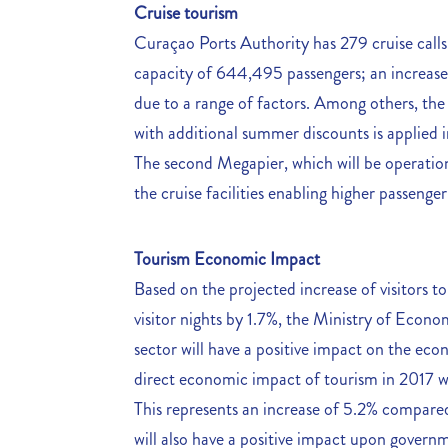
Cruise tourism
Curaçao Ports Authority has 279 cruise calls
capacity of 644,495 passengers; an increase o
due to a range of factors. Among others, th
with additional summer discounts is applied i
The second Megapier, which will be operatio
the cruise facilities enabling higher passenger 
Tourism Economic Impact
Based on the projected increase of visitors t
visitor nights by 1.7%, the Ministry of Eco
sector will have a positive impact on the ec
direct economic impact of tourism in 2017 wi
This represents an increase of 5.2% compare
will also have a positive impact upon governm