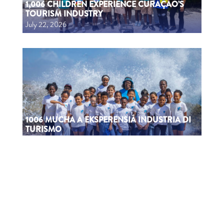
1,006 CHILDREN EXPERIENCE CURAÇAO’S
TOURISM INDUSTRY
July 22, 2026
1006 MUCHA A EKSPERENSIÁ INDUSTRIA DI
TURISMO
July 22, 2026