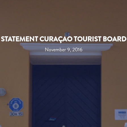
STATEMENT CURAÇAO TOURIST BOARD
November 9, 2016