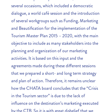
several occasions, which included a democratic
dialogue, a world café session and the introduction
of several workgroups such as Funding, Marketing
and Beautification for the implementation of the
Tourism Master Plan 2015 – 2020, with the main
objective to include as many stakeholders into the
planning and organization of our marketing
activities. It is based on this input and the
agreements made during these different sessions
that we prepared a short- and long term strategy
and plan of action. Therefore, it remains unclear
how the CHATA board concludes that the “Crisis
in the Tourism sector” is due to the lack of
influence on the destination’s marketing executed
by the CTB. So it is with great disbelief that we