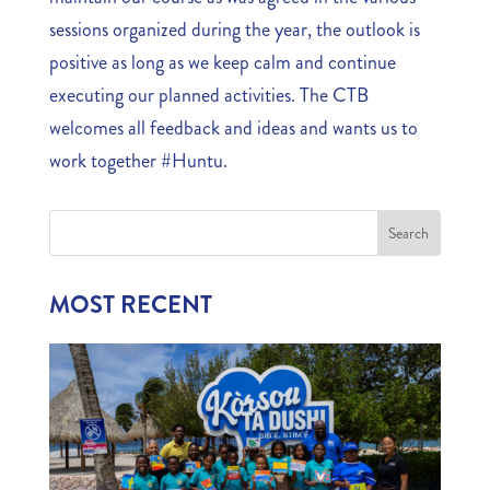
sessions organized during the year, the outlook is
positive as long as we keep calm and continue
executing our planned activities. The CTB
welcomes all feedback and ideas and wants us to
work together #Huntu.
MOST RECENT