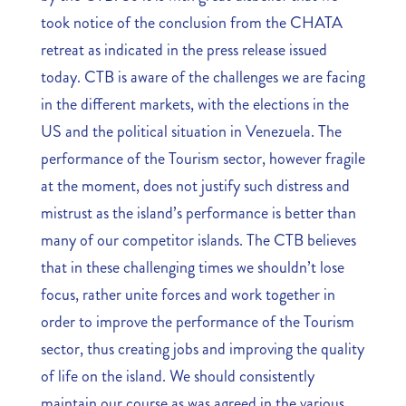
took notice of the conclusion from the CHATA
retreat as indicated in the press release issued
today. CTB is aware of the challenges we are facing
in the different markets, with the elections in the
US and the political situation in Venezuela. The
performance of the Tourism sector, however fragile
at the moment, does not justify such distress and
mistrust as the island’s performance is better than
many of our competitor islands. The CTB believes
that in these challenging times we shouldn’t lose
focus, rather unite forces and work together in
order to improve the performance of the Tourism
sector, thus creating jobs and improving the quality
of life on the island. We should consistently
maintain our course as was agreed in the various