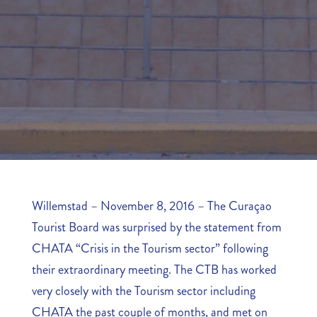
Willemstad – November 8, 2016 – The Curaçao
Tourist Board was surprised by the statement from
CHATA “Crisis in the Tourism sector” following
their extraordinary meeting. The CTB has worked
very closely with the Tourism sector including
CHATA the past couple of months, and met on