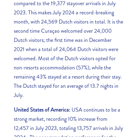
compared to the 19,377 stayover arrivals in July
2023. This makes July 2024 a record-breaking
month, with 24,569 Dutch visitors in total. It is the
second time Curaçao welcomed over 24,000
Dutch visitors; the first time was in December
2021 when a total of 24,064 Dutch visitors were
welcomed. Most of the Dutch visitors opted for
non-resorts accommodation (57%), while the
remaining 43% stayed at a resort during their stay.
The Dutch stayed for an average of 13.7 nights in
July.
United States of America:
USA continues to be a
strong market, recording 10% increase from
12,457 in July 2023, totaling 13,757 arrivals in July