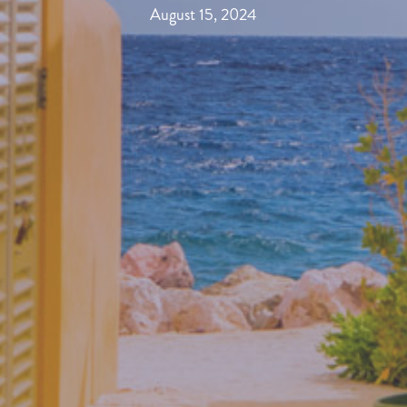
August 15, 2024