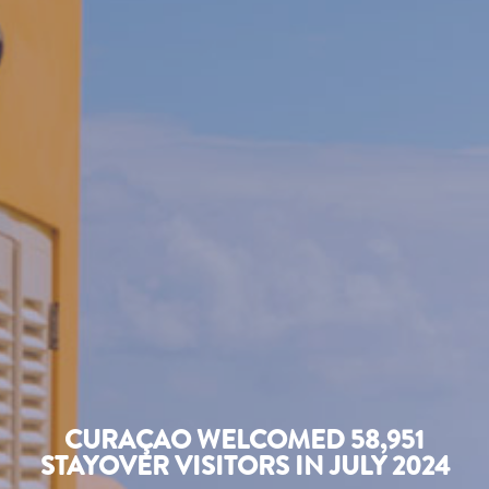
CURAÇAO WELCOMED 58,951
STAYOVER VISITORS IN JULY 2024