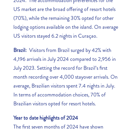
2024. The accommodation preferences for the
US market are the broad offering of resort hotels
(70%), while the remaining 30% opted for other
lodging options available on the island. On average
US visitors stayed 6.2 nights in Curaçao.
Brazil:
Visitors from Brazil surged by 42% with
4,196 arrivals in July 2024 compared to 2,956 in
July 2023. Setting the record for Brazil’s first
month recording over 4,000 stayover arrivals. On
average, Brazilian visitors spent 7.4 nights in July.
In terms of accommodation choices, 70% of
Brazilian visitors opted for resort hotels.
Year to date highlights of 2024
The first seven months of 2024 have shown