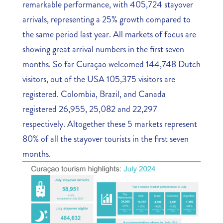
remarkable performance, with 405,724 stayover
arrivals, representing a 25% growth compared to
the same period last year. All markets of focus are
showing great arrival numbers in the first seven
months. So far Curaçao welcomed 144,748 Dutch
visitors, out of the USA 105,375 visitors are
registered. Colombia, Brazil, and Canada
registered 26,955, 25,082 and 22,297
respectively. Altogether these 5 markets represent
80% of all the stayover tourists in the first seven
months.