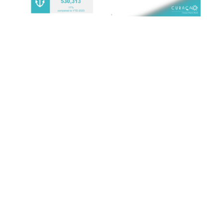
MOST RECENT
1,006 CHILDREN EXPERIENCE CURAÇAO’S
TOURISM INDUSTRY
July 22, 2026