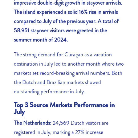
impressive double-digit growth in stayover arrivals.
The island experienced a solid 16% rise in arrivals
compared to July of the previous year. A total of
58,951 stayover visitors were greeted in the
summer month of 2024.
The strong demand for Curaçao as a vacation
destination in July led to another month where two
markets set record-breaking arrival numbers. Both
the Dutch and Brazilian markets showed
outstanding performance in July.
Top 3 Source Markets Performance in
July
The Netherlands:
24,569 Dutch visitors are
registered in July, marking a 27% increase