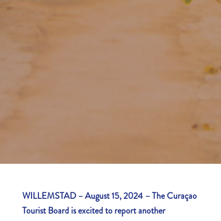
WILLEMSTAD – August 15, 2024 – The Curaçao
Tourist Board is excited to report another